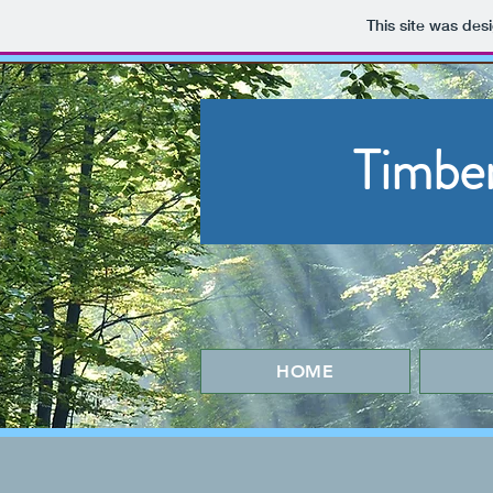
This site was des
Timbe
HOME