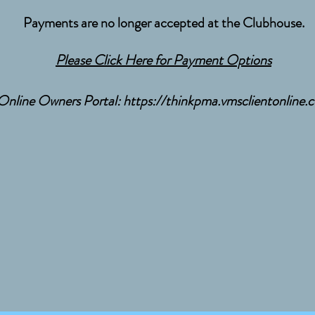
Payments are no longer accepted at the Clubhouse.
Please Click Here for Payment Options
Online Owners Portal:
https://thinkpma.vmsclientonline.