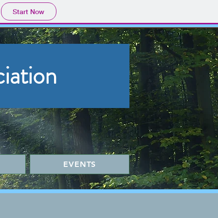
Start Now
iation
EVENTS