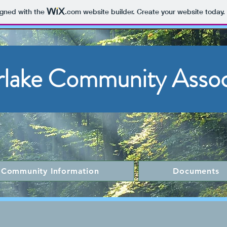
igned with the
.com
website builder. Create your website today.
rlake Community Assoc
Community Information
Documents